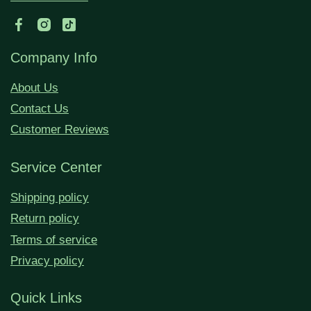
Company Info
About Us
Contact Us
Customer Reviews
Service Center
Shipping policy
Return policy
Terms of service
Privacy policy
Quick Links