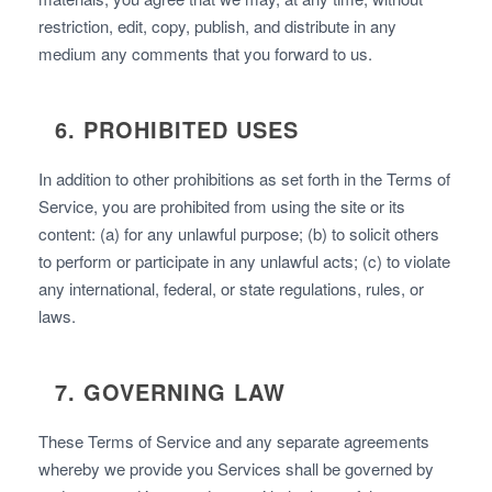
restriction, edit, copy, publish, and distribute in any
medium any comments that you forward to us.
6. PROHIBITED USES
In addition to other prohibitions as set forth in the Terms of
Service, you are prohibited from using the site or its
content: (a) for any unlawful purpose; (b) to solicit others
to perform or participate in any unlawful acts; (c) to violate
any international, federal, or state regulations, rules, or
laws.
7. GOVERNING LAW
These Terms of Service and any separate agreements
whereby we provide you Services shall be governed by