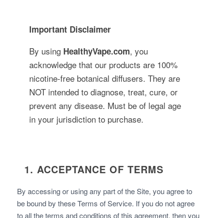
Important Disclaimer
By using
, you
HealthyVape.com
acknowledge that our products are 100%
nicotine-free botanical diffusers. They are
NOT intended to diagnose, treat, cure, or
prevent any disease. Must be of legal age
in your jurisdiction to purchase.
1. ACCEPTANCE OF TERMS
By accessing or using any part of the Site, you agree to
be bound by these Terms of Service. If you do not agree
to all the terms and conditions of this agreement, then you