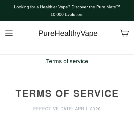
Looking for a Healthier Vape? Discover the Pure Mate™
10,000 Evolution.
PureHealthyVape
Terms of service
TERMS OF SERVICE
EFFECTIVE DATE: APRIL 2026