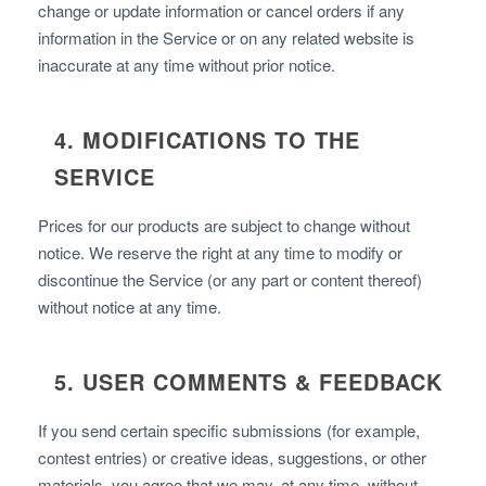
change or update information or cancel orders if any
information in the Service or on any related website is
inaccurate at any time without prior notice.
4. MODIFICATIONS TO THE
SERVICE
Prices for our products are subject to change without
notice. We reserve the right at any time to modify or
discontinue the Service (or any part or content thereof)
without notice at any time.
5. USER COMMENTS & FEEDBACK
If you send certain specific submissions (for example,
contest entries) or creative ideas, suggestions, or other
materials, you agree that we may, at any time, without