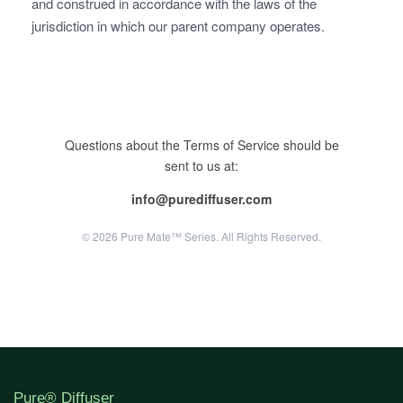
and construed in accordance with the laws of the
jurisdiction in which our parent company operates.
Questions about the Terms of Service should be
sent to us at:
info@purediffuser.com
© 2026 Pure Mate™ Series. All Rights Reserved.
Pure® Diffuser