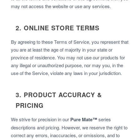
may not access the website or use any services.
2. ONLINE STORE TERMS
By agreeing to these Terms of Service, you represent that
you are at least the age of majority in your state or
province of residence. You may not use our products for
any illegal or unauthorized purpose, nor may you, in the
use of the Service, violate any laws in your jurisdiction.
3. PRODUCT ACCURACY &
PRICING
We strive for precision in our
Pure Mate™
series
descriptions and pricing. However, we reserve the right to
correct any errors, inaccuracies, or omissions, and to