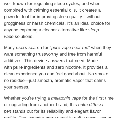
well-known for regulating sleep cycles, and when
combined with calming essential oils, it creates a
powerful tool for improving sleep quality—without
grogginess or harsh chemicals. It's an ideal choice for
anyone exploring a cleaner alternative like
sleep
vape
solutions.
Many users search for “
pure vape near me
” when they
want something trustworthy and free from harmful
additives. This device answers that need. Made
with
pure
ingredients and zero nicotine, it provides a
clean experience you can feel good about. No smoke,
no residue—just smooth, aromatic vapor that calms
your senses.
Whether you're trying a
melatonin vape
for the first time
or upgrading from another brand, this
calm diffuser
pen
stands out for its reliability and elegant flavor
profile. The lavender berry scent is softly sweet, never