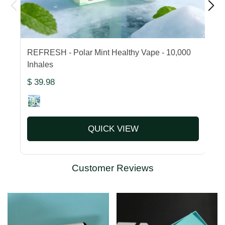
REFRESH - Polar Mint Healthy Vape - 10,000
F
Inhales
1
$ 39.98
$
QUICK VIEW
Customer Reviews