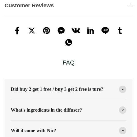
Customer Reviews
FAQ
Did buy 2 get 1 free / buy 3 get 2 free is ture?
What's ingredients in the diffuser?
Will it come with Nic?