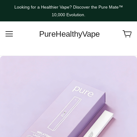
Looking for a Healthier Vape? Discover the Pure Mate™
10,000 Evolution.
PureHealthyVape