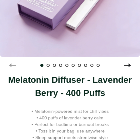
Melatonin Diffuser - Lavender
Berry - 400 Puffs
• Melatonin-powered mist for chill vibes
• 400 puffs of lavender berry calm
• Perfect for bedtime or burnout breaks
• Toss it in your bag, use anywhere
• Sleep support meets streetwise style