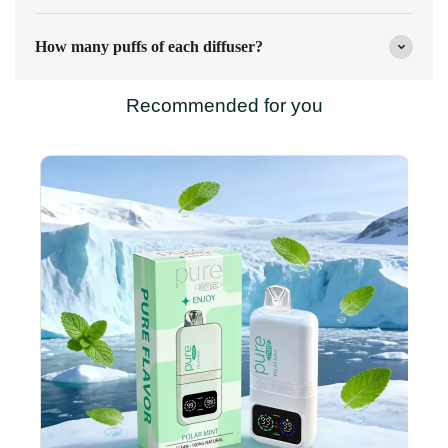
How many puffs of each diffuser?
Recommended for you