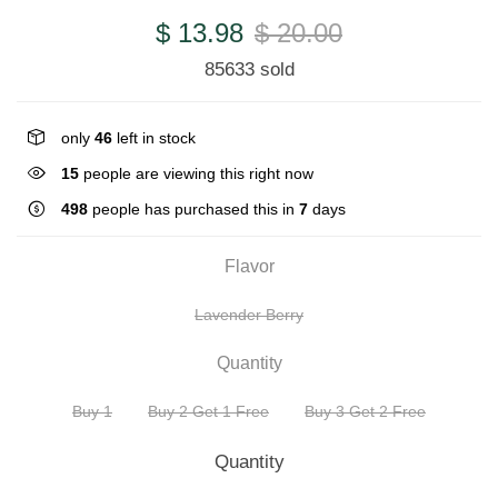
$ 13.98
$ 20.00
85633 sold
only
46
left in stock
15
people are viewing this right now
498
people has purchased this in
7
days
Flavor
Lavender Berry
Quantity
Buy 1
Buy 2 Get 1 Free
Buy 3 Get 2 Free
Quantity