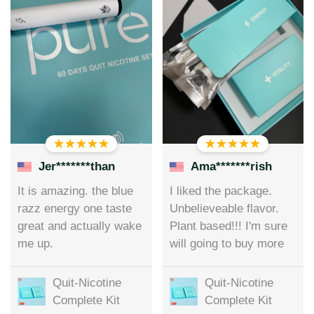
Jer*******than
Ama*******rish
It is amazing. the blue
I liked the package.
razz energy one taste
Unbelieveable flavor.
great and actually wake
Plant based!!! I'm sure
me up.
will going to buy more
Quit-Nicotine
Quit-Nicotine
Complete Kit
Complete Kit