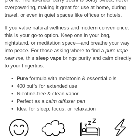
overpowering, making it great for use at home, during
travel, or even in quiet spaces like offices or hotels.
If you value natural wellness and modern convenience,
this is your go-to option. Keep one in your bag,
nightstand, or meditation space—and breathe your way
into peace. For those asking where to find a
pure vape
near me
, this
sleep vape
brings purity and calm directly
to your fingertips.
Pure
formula with melatonin & essential oils
400 puffs for extended use
Nicotine-free & clean vapor
Perfect as a
calm diffuser pen
Ideal for sleep, focus, or relaxation