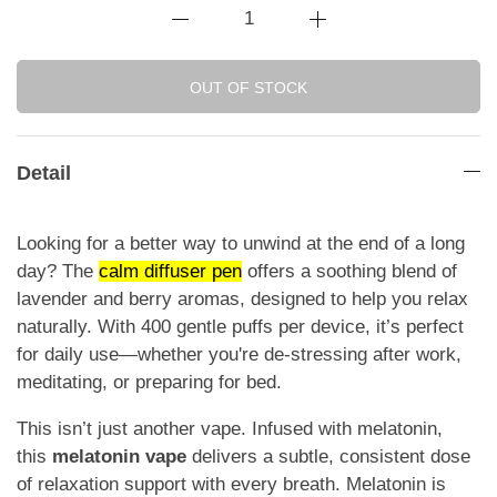
OUT OF STOCK
Detail
Looking for a better way to unwind at the end of a long
day? The
calm diffuser pen
offers a soothing blend of
lavender and berry aromas, designed to help you relax
naturally. With 400 gentle puffs per device, it’s perfect
for daily use—whether you're de-stressing after work,
meditating, or preparing for bed.
This isn’t just another vape. Infused with melatonin,
this
melatonin vape
delivers a subtle, consistent dose
of relaxation support with every breath. Melatonin is