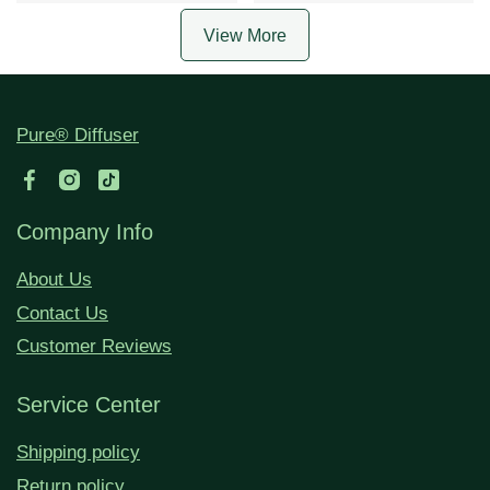
View More
Pure® Diffuser
Company Info
About Us
Contact Us
Customer Reviews
Service Center
Shipping policy
Return policy