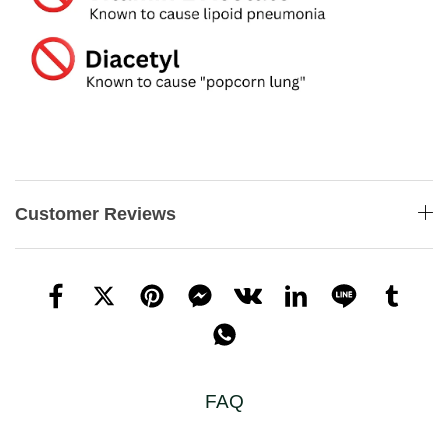
Customer Reviews
FAQ