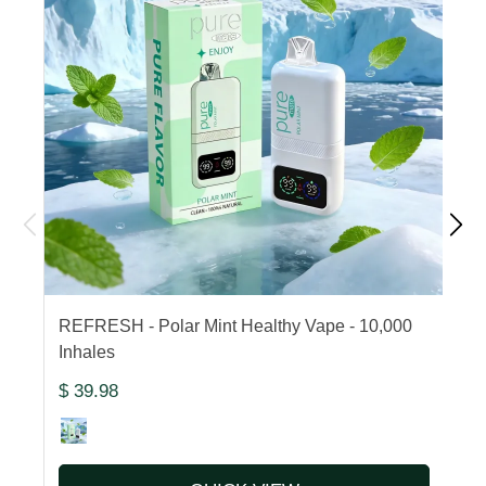
REFRESH - Polar Mint Healthy Vape - 10,000
F
Inhales
1
$ 39.98
$