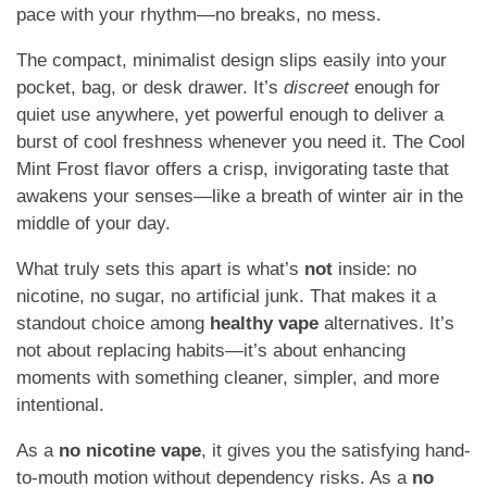
pace with your rhythm—no breaks, no mess.
The compact, minimalist design slips easily into your
pocket, bag, or desk drawer. It’s
discreet
enough for
quiet use anywhere, yet powerful enough to deliver a
burst of cool freshness whenever you need it. The Cool
Mint Frost flavor offers a crisp, invigorating taste that
awakens your senses—like a breath of winter air in the
middle of your day.
What truly sets this apart is what’s
not
inside: no
nicotine, no sugar, no artificial junk. That makes it a
standout choice among
healthy vape
alternatives. It’s
not about replacing habits—it’s about enhancing
moments with something cleaner, simpler, and more
intentional.
As a
no nicotine vape
, it gives you the satisfying hand-
to-mouth motion without dependency risks. As a
no