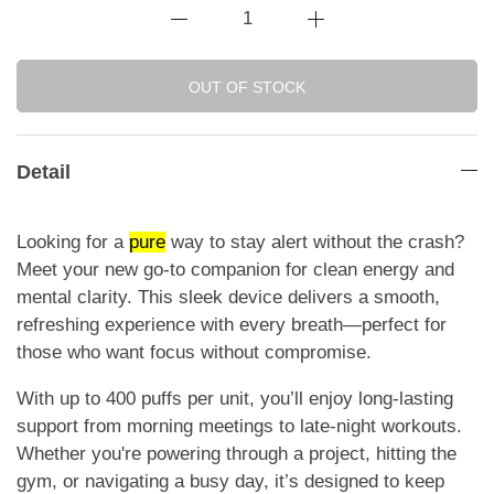
OUT OF STOCK
Detail
Looking for a
pure
way to stay alert without the crash?
Meet your new go-to companion for clean energy and
mental clarity. This sleek device delivers a smooth,
refreshing experience with every breath—perfect for
those who want focus without compromise.
With up to 400 puffs per unit, you’ll enjoy long-lasting
support from morning meetings to late-night workouts.
Whether you're powering through a project, hitting the
gym, or navigating a busy day, it’s designed to keep