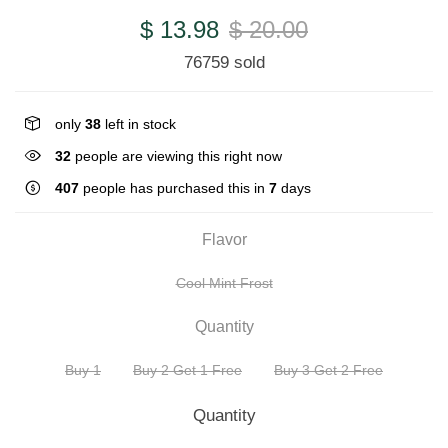
$ 13.98
$ 20.00
76759 sold
only
38
left in stock
32
people are viewing this right now
407
people has purchased this in
7
days
Flavor
Cool Mint Frost
Quantity
Buy 1
Buy 2 Get 1 Free
Buy 3 Get 2 Free
Quantity