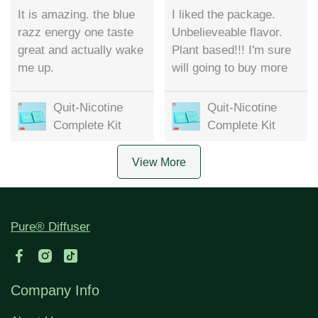
It is amazing. the blue
I liked the package.
razz energy one taste
Unbelieveable flavor.
great and actually wake
Plant based!!! I'm sure
me up.
will going to buy more
Quit-Nicotine
Quit-Nicotine
Complete Kit
Complete Kit
View More
Pure® Diffuser
Company Info