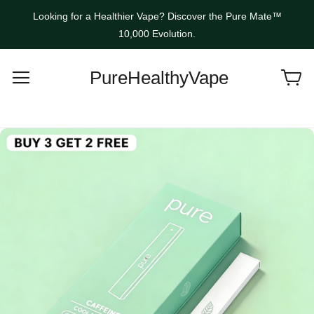
Looking for a Healthier Vape? Discover the Pure Mate™
10,000 Evolution.
PureHealthyVape