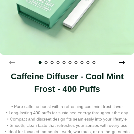
Caffeine Diffuser - Cool Mint
Frost - 400 Puffs
• Pure caffeine boost with a refreshing cool mint frost flavor
• Long-lasting 400 puffs for sustained energy throughout the day
• Compact and discreet design fits seamlessly into your lifestyle
• Smooth, clean taste that refreshes your senses with every use
• Ideal for focused moments—work, workouts, or on-the-go needs