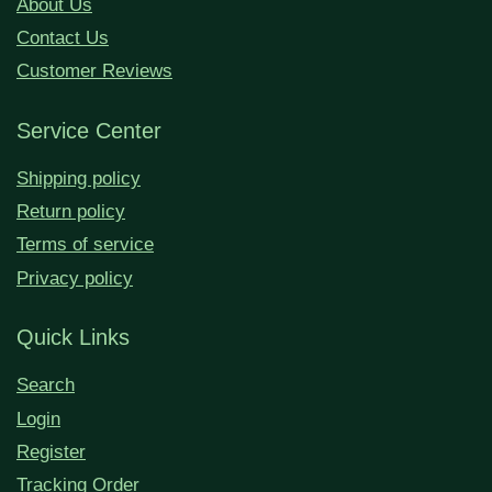
About Us
Contact Us
Customer Reviews
Service Center
Shipping policy
Return policy
Terms of service
Privacy policy
Quick Links
Search
Login
Register
Tracking Order