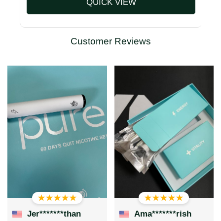
QUICK VIEW
Customer Reviews
Jer*******than
Ama*******rish