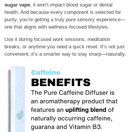
sugar vape
, it won’t impact blood sugar or dental
health. And because every component is selected for
purity, you’re getting a truly
pure
sensory experience—
one that aligns with wellness-focused lifestyles.
Use it during focused work sessions, meditation
breaks, or anytime you need a quick reset. It’s not just
convenient; it’s a smarter way to stay sharp—naturally.