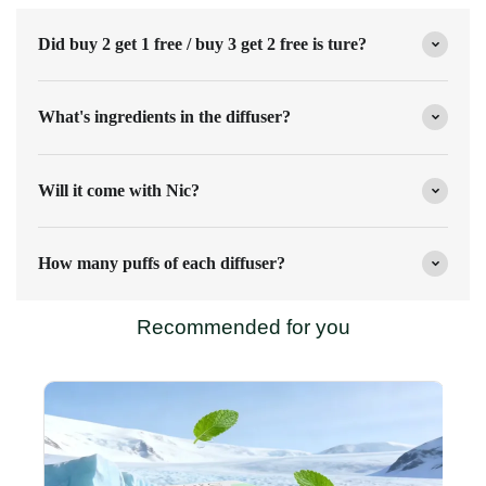
Did buy 2 get 1 free / buy 3 get 2 free is ture?
What's ingredients in the diffuser?
Will it come with Nic?
How many puffs of each diffuser?
Recommended for you