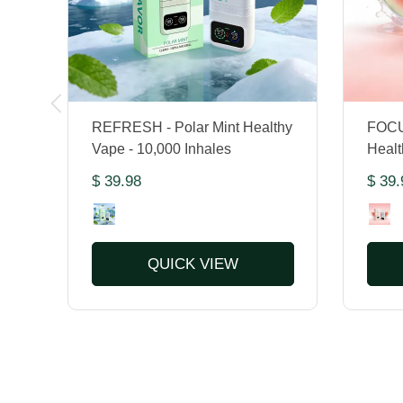
REFRESH - Polar Mint Healthy
FOCU
Vape - 10,000 Inhales
Healt
$ 39.98
$ 39.
QUICK VIEW