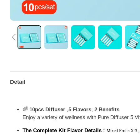
Detail
🌈
10pcs Diffuser ,5 Flavors, 2 Benefits
Enjoy a variety of wellness with Pure Diffuser 5 V
The Complete Kit Flavor Details :
Mixed Fruits X 3 