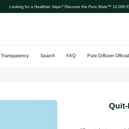
Looking for a Healthier Vape? Discover the Pure Mate™ 10,000 Ev
 Transparency
Search
FAQ
Pure Diffuser Officia
Quit-