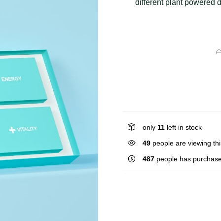
different plant powered d

only
11
left in stock
37
people are viewing thi
487
people has purchase