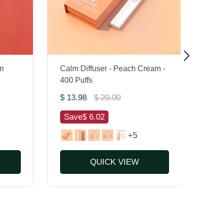
n
Calm Diffuser - Peach Cream -
Mu
400 Puffs
Pu
$ 13.98
$ 20.00
$ 
Save
$ 6.02
S
+5
QUICK VIEW