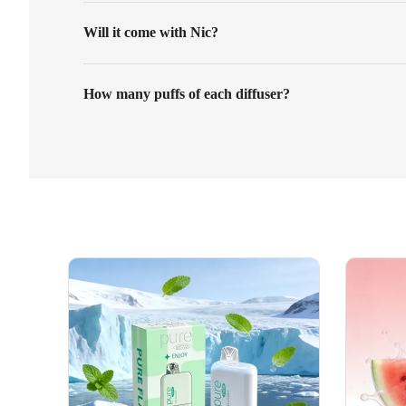
Will it come with Nic?
How many puffs of each diffuser?