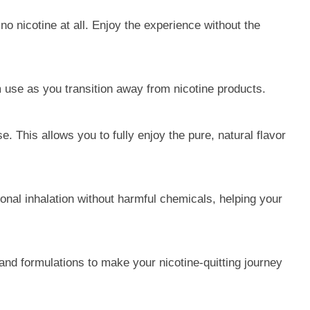
no nicotine at all. Enjoy the experience without the
m use as you transition away from nicotine products.
. This allows you to fully enjoy the pure, natural flavor
ional inhalation without harmful chemicals, helping your
and formulations to make your nicotine-quitting journey