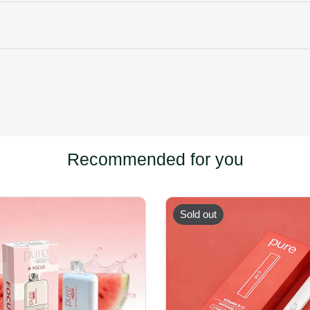
Recommended for you
Sold out