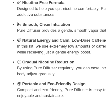
🌿
Nicotine-Free Formula
Designed to help you quit nicotine comfortably, Pur
addictive substances.
🌬️
Smooth, Clean Inhalation
Pure Diffuser provides a gentle, smooth vapor that
🍃
Natural Energy and Calm, Low-Dose Caffein
In this kit, we use extremely low amounts of caffei
while receiving just a gentle energy boost.
🕒
Gradual Nicotine Reduction
By using Pure Diffuser regularly, you can ease into
body adjust gradually.
🌍
Portable and Eco-Friendly Design
Compact and eco-friendly, Pure Diffuser is easy to
enjoyable and sustainable.