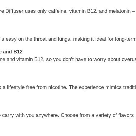
e Diffuser uses only caffeine, vitamin B12, and melatonin – 
’s easy on the throat and lungs, making it ideal for long-ter
e and B12
ne and vitamin B12, so you don’t have to worry about overuse
 a lifestyle free from nicotine. The experience mimics tradit
 carry with you anywhere. Choose from a variety of flavors 