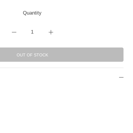
Quantity
OUT OF STOCK