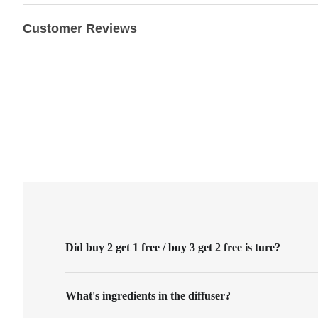
Customer Reviews
Did buy 2 get 1 free / buy 3 get 2 free is ture?
What's ingredients in the diffuser?