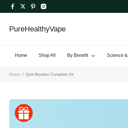
PureHealthyVape
Home
Shop All
By Benefit
Science &
Home
/
Quit-Nicotine Complete Kit