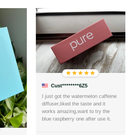
Cust********6Z5
I just got the watermelon caffeine
diffuser,liked the taste and it
works amazing,want to try the
blue raspberry one after use it.