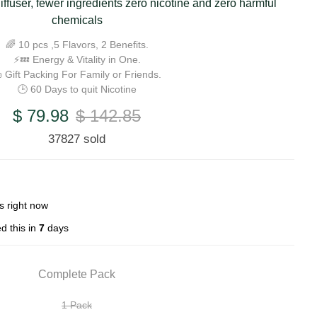
iffuser, fewer ingredients zero nicotine and zero harmful
chemicals
🌈 10 pcs ,5 Flavors, 2 Benefits.
⚡💤 Energy & Vitality in One.
 Gift Packing For Family or Friends.
🕒 60 Days to quit Nicotine
$ 79.98
$ 142.85
37827 sold
s right now
d this in
7
days
Complete Pack
1 Pack