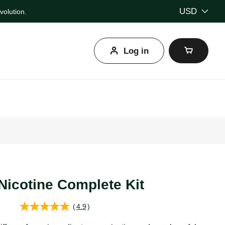
USD
olution.
Log in
l
Nicotine Complete Kit
(
4.9
)