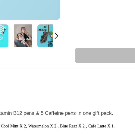
itamin B12 pens & 5 Caffeine pens in one gift pack.
, Cool Mint X 2,
Watermelon X 2 , Blue Razz X 2 , Cafe Latte X 1.