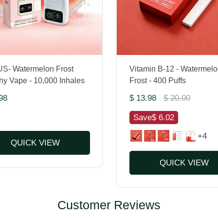
S- Watermelon Frost
Vitamin B-12 - Watermelo
hy Vape - 10,000 Inhales
Frost - 400 Puffs
98
$ 13.98
$ 20.00
Save
$ 6.02
+4
QUICK VIEW
QUICK VIEW
Customer Reviews