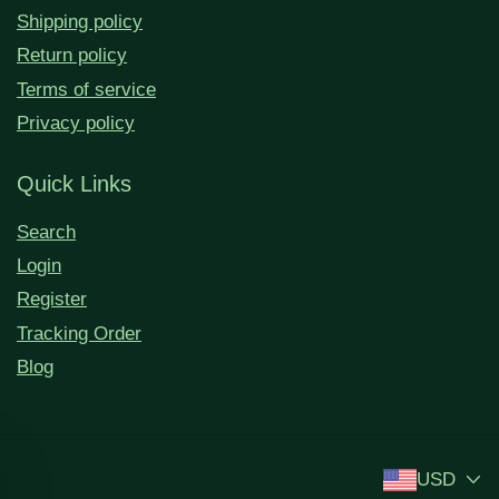
Shipping policy
Return policy
Terms of service
Privacy policy
Quick Links
Search
Login
Register
Tracking Order
Blog
USD