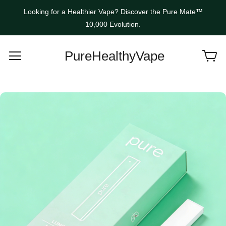
Looking for a Healthier Vape? Discover the Pure Mate™
10,000 Evolution.
PureHealthyVape