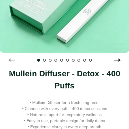
Mullein Diffuser - Detox - 400
Puffs
• Mullein Diffuser for a fresh lung reset
• Cleanse with every puff – 400 detox sessions
• Natural support for respiratory wellness
• Easy to use, portable design for daily detox
• Experience clarity in every deep breath