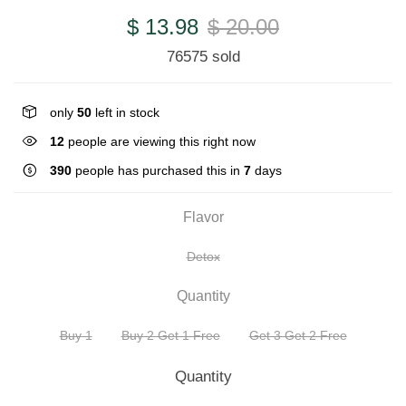
$ 13.98
$ 20.00
76575 sold
only
50
left in stock
10
people are viewing this right now
390
people has purchased this in
7
days
Flavor
Detox
Quantity
Buy 1
Buy 2 Get 1 Free
Get 3 Get 2 Free
Quantity