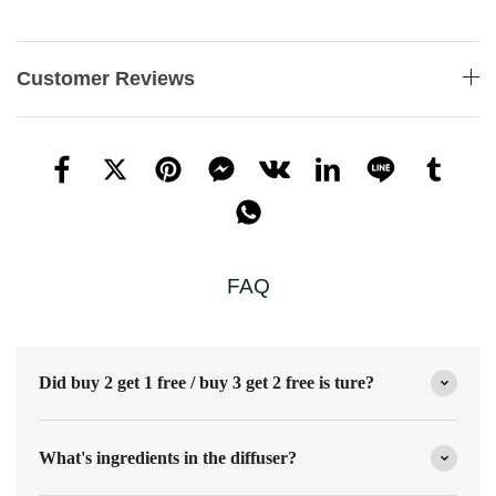
Customer Reviews
FAQ
Did buy 2 get 1 free / buy 3 get 2 free is ture?
What's ingredients in the diffuser?