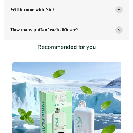
Will it come with Nic?
How many puffs of each diffuser?
Recommended for you