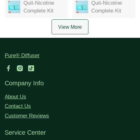
Quit-Nicotine
Quit-Nicotine
Complete Kit
Complete Kit
View More
Pure® Diffuser
Company Info
About Us
Contact Us
Customer Reviews
Service Center