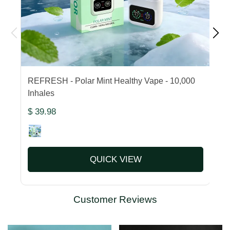
REFRESH - Polar Mint Healthy Vape - 10,000
F
Inhales
1
$ 39.98
$
QUICK VIEW
Customer Reviews