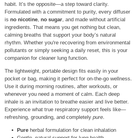
habit. It’s the opposite—a step toward clarity.
Formulated with a commitment to purity, every diffuser
is
no nicotine
,
no sugar
, and made without artificial
ingredients. That means you get nothing but clean,
calming breaths that support your body’s natural
rhythm. Whether you're recovering from environmental
pollutants or simply seeking a daily reset, this is your
companion for cleaner lung function.
The lightweight, portable design fits easily in your
pocket or bag, making it perfect for on-the-go wellness.
Use it during morning routines, after workouts, or
whenever you need a moment of calm. Each deep
inhale is an invitation to breathe easier and live better.
Experience what true respiratory support feels like—
refreshing, grounding, and completely
pure
.
Pure
herbal formulation for clean inhalation
Gentle, natural support for lung health