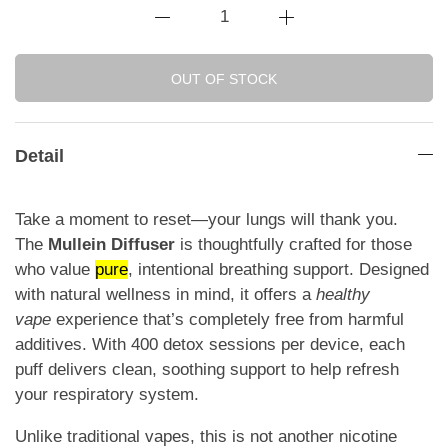
OUT OF STOCK
Detail
Take a moment to reset—your lungs will thank you.
The
Mullein Diffuser
is thoughtfully crafted for those
who value
pure
, intentional breathing support. Designed
with natural wellness in mind, it offers a
healthy
vape
experience that’s completely free from harmful
additives. With 400 detox sessions per device, each
puff delivers clean, soothing support to help refresh
your respiratory system.
Unlike traditional vapes, this is not another nicotine