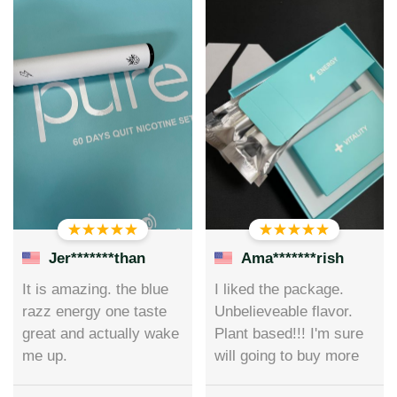
Jer*******than
Ama*******rish
It is amazing. the blue
I liked the package.
razz energy one taste
Unbelieveable flavor.
great and actually wake
Plant based!!! I'm sure
me up.
will going to buy more