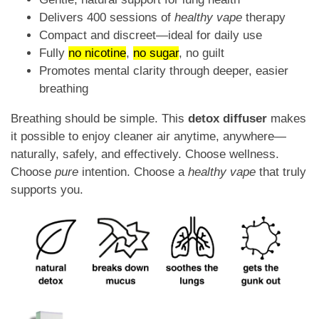
Delivers 400 sessions of
healthy vape
therapy
Compact and discreet—ideal for daily use
Fully
no nicotine
,
no sugar
, no guilt
Promotes mental clarity through deeper, easier
breathing
Breathing should be simple. This
detox diffuser
makes
it possible to enjoy cleaner air anytime, anywhere—
naturally, safely, and effectively. Choose wellness.
Choose
pure
intention. Choose a
healthy vape
that truly
supports you.