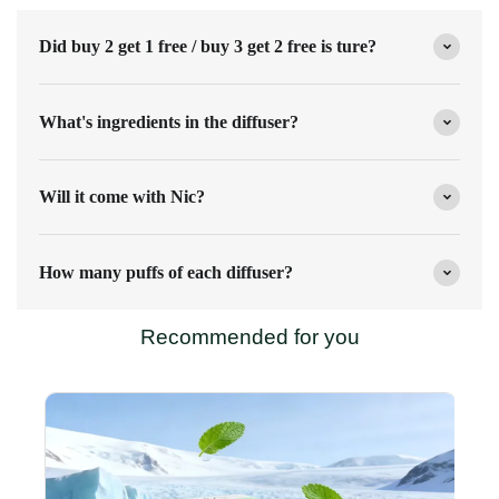
Did buy 2 get 1 free / buy 3 get 2 free is ture?
What's ingredients in the diffuser?
Will it come with Nic?
How many puffs of each diffuser?
Recommended for you