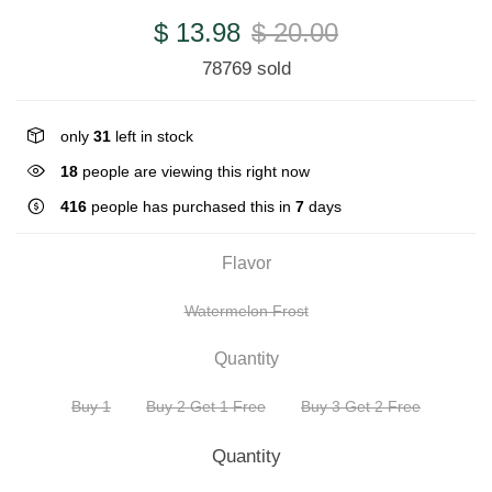
$ 13.98
$ 20.00
78769 sold
only
31
left in stock
18
people are viewing this right now
416
people has purchased this in
7
days
Flavor
Watermelon Frost
Quantity
Buy 1
Buy 2 Get 1 Free
Buy 3 Get 2 Free
Quantity