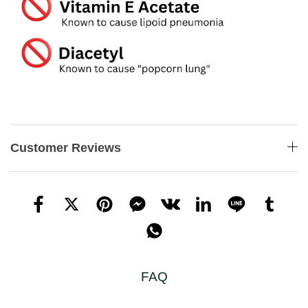
Customer Reviews
FAQ