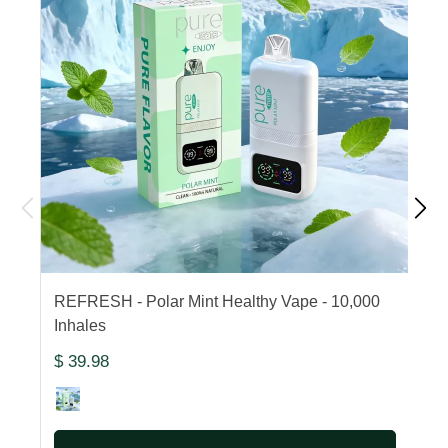
REFRESH - Polar Mint Healthy Vape - 10,000
F
Inhales
1
$ 39.98
$