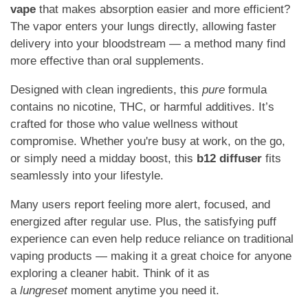
vape
that makes absorption easier and more efficient?
The vapor enters your lungs directly, allowing faster
delivery into your bloodstream — a method many find
more effective than oral supplements.
Designed with clean ingredients, this
pure
formula
contains no nicotine, THC, or harmful additives. It’s
crafted for those who value wellness without
compromise. Whether you're busy at work, on the go,
or simply need a midday boost, this
b12 diffuser
fits
seamlessly into your lifestyle.
Many users report feeling more alert, focused, and
energized after regular use. Plus, the satisfying puff
experience can even help reduce reliance on traditional
vaping products — making it a great choice for anyone
exploring a cleaner habit. Think of it as
a
lungreset
moment anytime you need it.