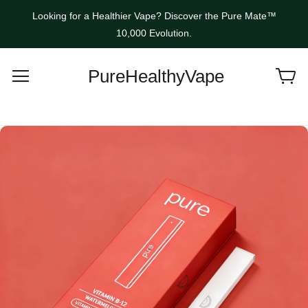
Looking for a Healthier Vape? Discover the Pure Mate™
10,000 Evolution.
PureHealthyVape