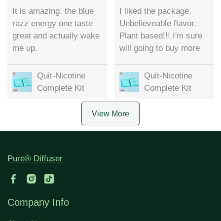
It is amazing. the blue
I liked the package.
razz energy one taste
Unbelieveable flavor.
great and actually wake
Plant based!!! I'm sure
me up.
will going to buy more
Quit-Nicotine
Quit-Nicotine
Complete Kit
Complete Kit
View More
Pure® Diffuser
Company Info