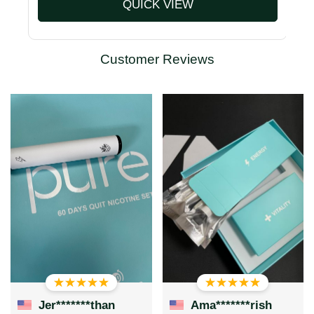
QUICK VIEW
Customer Reviews
Jer*******than
Ama*******rish