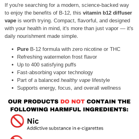
If you're searching for a modern, science-backed way
to enjoy the benefits of B-12, this
vitamin b12 diffuser
vape
is worth trying. Compact, flavorful, and designed
with your health in mind, it's more than just vapor — it's
daily nourishment made simple.
Pure
B-12 formula with zero nicotine or THC
Refreshing watermelon frost flavor
Up to 400 satisfying puffs
Fast-absorbing vapor technology
Part of a balanced
healthy vape
lifestyle
Supports energy, focus, and overall wellness