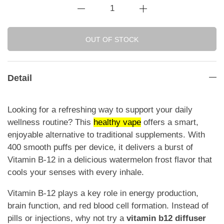
OUT OF STOCK
Detail
Looking for a refreshing way to support your daily
wellness routine? This
healthy vape
offers a smart,
enjoyable alternative to traditional supplements. With
400 smooth puffs per device, it delivers a burst of
Vitamin B-12 in a delicious watermelon frost flavor that
cools your senses with every inhale.
Vitamin B-12 plays a key role in energy production,
brain function, and red blood cell formation. Instead of
pills or injections, why not try a
vitamin b12 diffuser