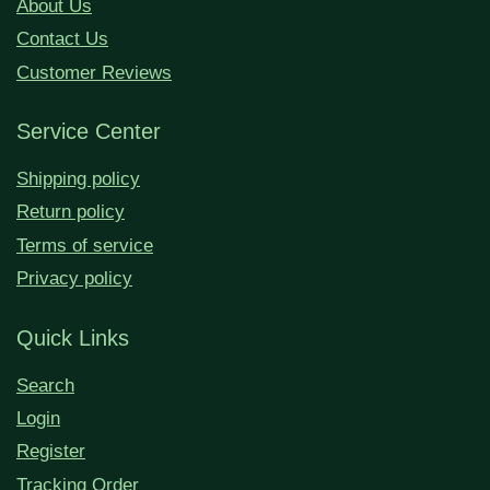
About Us
Contact Us
Customer Reviews
Service Center
Shipping policy
Return policy
Terms of service
Privacy policy
Quick Links
Search
Login
Register
Tracking Order