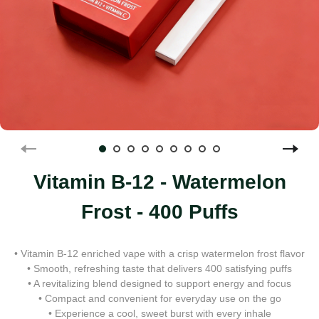
Vitamin B-12 - Watermelon
Frost - 400 Puffs
• Vitamin B-12 enriched vape with a crisp watermelon frost flavor
• Smooth, refreshing taste that delivers 400 satisfying puffs
• A revitalizing blend designed to support energy and focus
• Compact and convenient for everyday use on the go
• Experience a cool, sweet burst with every inhale