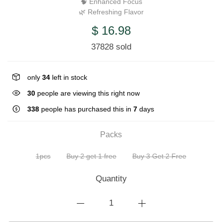
🧠 Enhanced Focus
🌿 Refreshing Flavor
$ 16.98
37828 sold
only
34
left in stock
30
people are viewing this right now
338
people has purchased this in
7
days
Packs
1pcs
Buy 2 get 1 free
Buy 3 Get 2 Free
Quantity