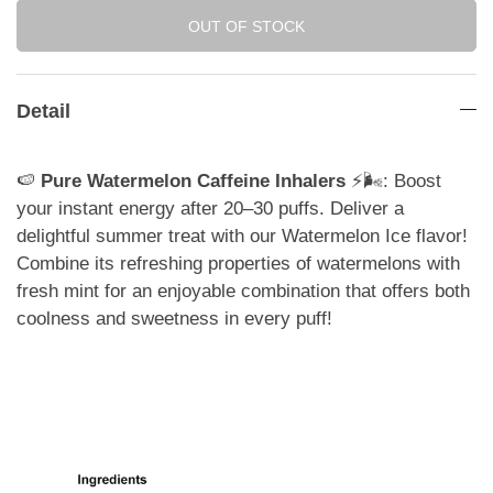
OUT OF STOCK
Detail
🍉
Pure Watermelon Caffeine Inhalers
⚡️🌬️: Boost
your instant energy after 20–30 puffs. Deliver a
delightful summer treat with our Watermelon Ice flavor!
Combine its refreshing properties of watermelons with
fresh mint for an enjoyable combination that offers both
coolness and sweetness in every puff!