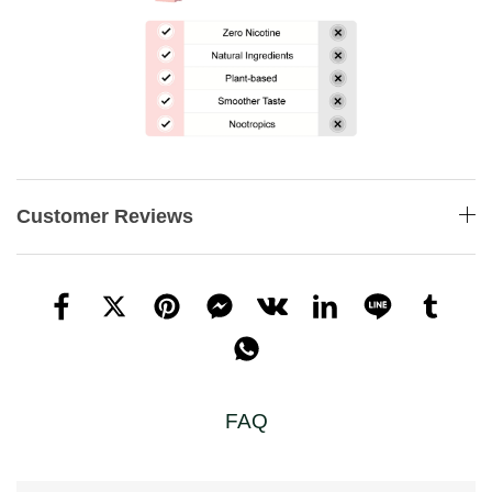
Customer Reviews
FAQ