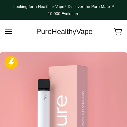
Looking for a Healthier Vape? Discover the Pure Mate™
10,000 Evolution.
PureHealthyVape