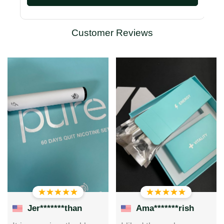
Customer Reviews
Jer*******than
Ama*******rish