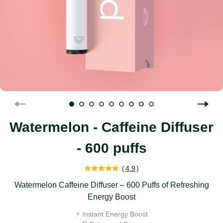
Watermelon - Caffeine Diffuser
- 600 puffs
(
4.9
)
Watermelon Caffeine Diffuser – 600 Puffs of Refreshing
Energy Boost
⚡️ Instant Energy Boost