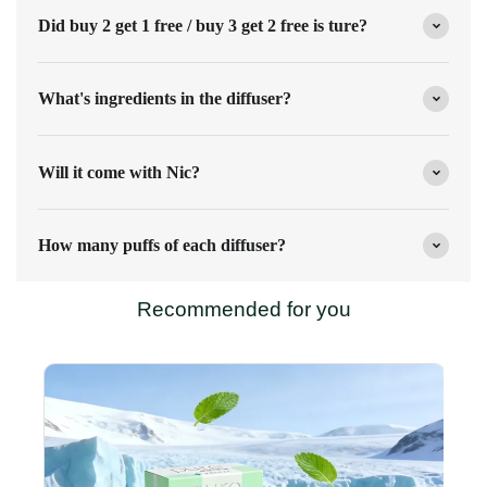
Did buy 2 get 1 free / buy 3 get 2 free is ture?
What's ingredients in the diffuser?
Will it come with Nic?
How many puffs of each diffuser?
Recommended for you