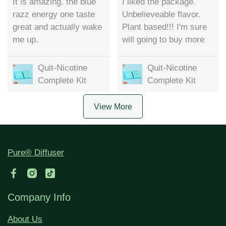
It is amazing. the blue
I liked the package.
razz energy one taste
Unbelieveable flavor.
great and actually wake
Plant based!!! I'm sure
me up.
will going to buy more
Quit-Nicotine
Quit-Nicotine
Complete Kit
Complete Kit
View More
Pure® Diffuser
Company Info
About Us