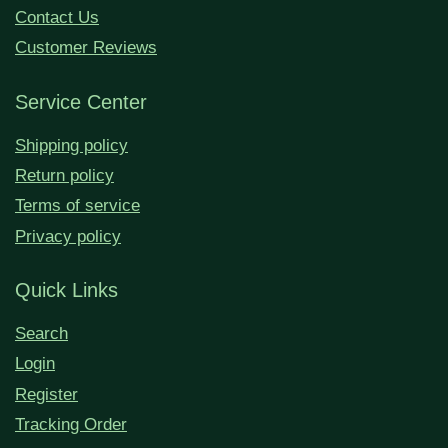
Contact Us
Customer Reviews
Service Center
Shipping policy
Return policy
Terms of service
Privacy policy
Quick Links
Search
Login
Register
Tracking Order