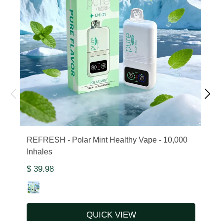
REFRESH - Polar Mint Healthy Vape - 10,000
F
Inhales
1
$ 39.98
$
QUICK VIEW