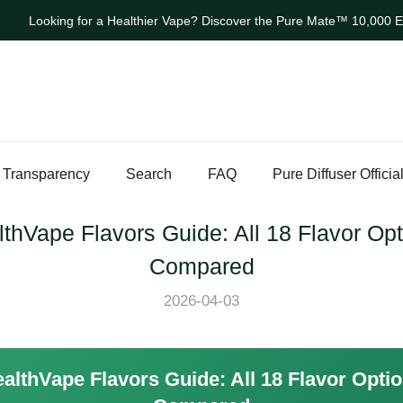
Looking for a Healthier Vape? Discover the Pure Mate™ 10,000 Ev
 Transparency
Search
FAQ
Pure Diffuser Officia
thVape Flavors Guide: All 18 Flavor Op
Compared
2026-04-03
althVape Flavors Guide: All 18 Flavor Opti