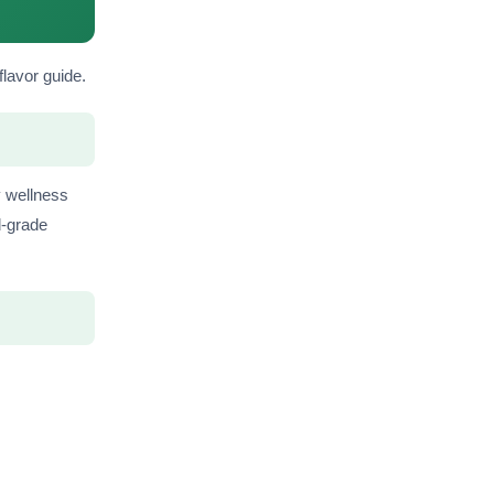
flavor guide.
y wellness
d-grade