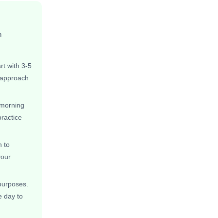
n
rt with 3-5
s approach
 morning
practice
 to
your
 purposes.
e day to