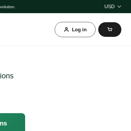
USD
olution.
Log in
l
tions
ons