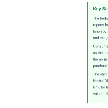
Key Sta
The herba
reports i
billion b
and the g
Consumer 
as their 
the abilit
purchasin
The shift
Herbal Di
67% for t
value of 