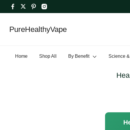
PureHealthyVape
Home
Shop All
By Benefit
Science &
Heal
He