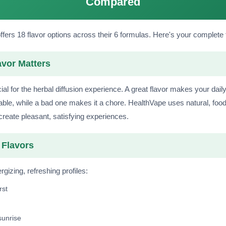
Compared
fers 18 flavor options across their 6 formulas. Here's your complete 
vor Matters
cial for the herbal diffusion experience. A great flavor makes your dail
able, while a bad one makes it a chore. HealthVape uses natural, foo
 create pleasant, satisfying experiences.
Flavors
gizing, refreshing profiles:
rst
sunrise