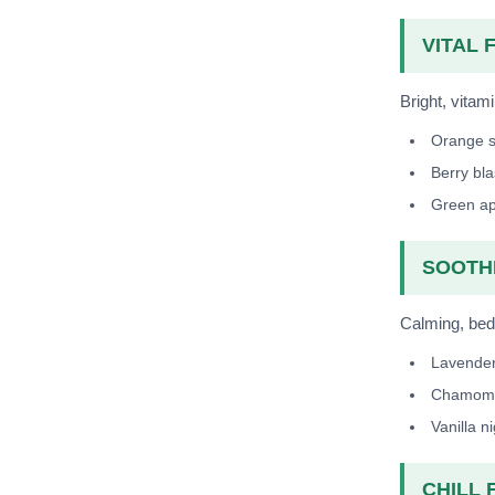
VITAL F
Bright, vitami
Orange 
Berry bla
Green ap
SOOTHE
Calming, bedt
Lavende
Chamomi
Vanilla n
CHILL F