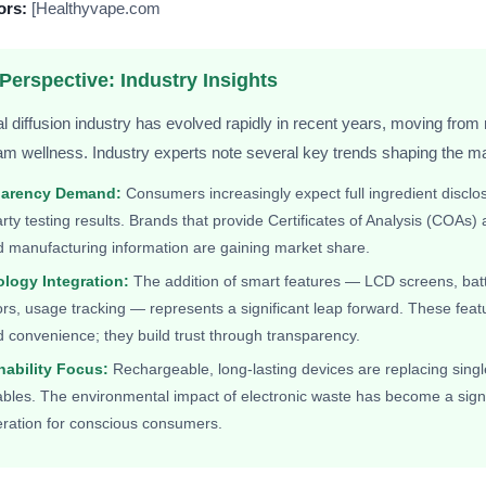
ors:
[Healthyvape.com
Perspective: Industry Insights
l diffusion industry has evolved rapidly in recent years, moving from 
m wellness. Industry experts note several key trends shaping the ma
parency Demand:
Consumers increasingly expect full ingredient disclo
arty testing results. Brands that provide Certificates of Analysis (COAs)
d manufacturing information are gaining market share.
logy Integration:
The addition of smart features — LCD screens, bat
ors, usage tracking — represents a significant leap forward. These feat
d convenience; they build trust through transparency.
nability Focus:
Rechargeable, long-lasting devices are replacing sing
bles. The environmental impact of electronic waste has become a signi
eration for conscious consumers.