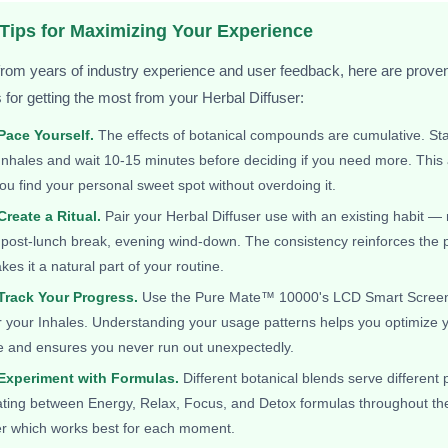
 Tips for Maximizing Your Experience
rom years of industry experience and user feedback, here are prove
s for getting the most from your Herbal Diffuser:
 Pace Yourself.
The effects of botanical compounds are cumulative. Sta
Inhales and wait 10-15 minutes before deciding if you need more. Thi
ou find your personal sweet spot without overdoing it.
Create a Ritual.
Pair your Herbal Diffuser use with an existing habit —
 post-lunch break, evening wind-down. The consistency reinforces the 
es it a natural part of your routine.
 Track Your Progress.
Use the Pure Mate™ 10000's LCD Smart Screen
 your Inhales. Understanding your usage patterns helps you optimize 
e and ensures you never run out unexpectedly.
 Experiment with Formulas.
Different botanical blends serve different
ating between Energy, Relax, Focus, and Detox formulas throughout th
er which works best for each moment.