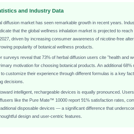
tistics and Industry Data
l diffusion market has seen remarkable growth in recent years. Indus
ndicate that the global wellness inhalation market is projected to reach
y 2027, driven by increasing consumer awareness of nicotine-free alte
rowing popularity of botanical wellness products.
surveys reveal that 73% of herbal diffusion users cite "health and w
primary motivation for choosing botanical products. An additional 68% r
y to customize their experience through different formulas is a key facto
g decisions.
 toward intelligent, rechargeable devices is equally pronounced. Users
ffusers like the Pure Mate™ 10000 report 91% satisfaction rates, co
raditional disposable devices — a significant difference that undersco
thoughtful design and user-centric features.