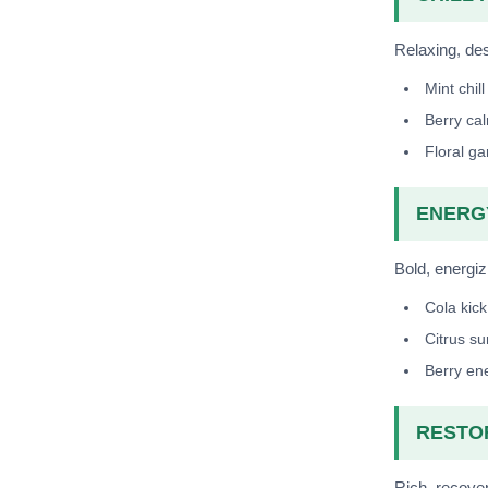
Relaxing, dess
Mint chill
Berry ca
Floral g
ENERGY
Bold, energiz
Cola kick
Citrus su
Berry en
RESTOR
Rich, recover