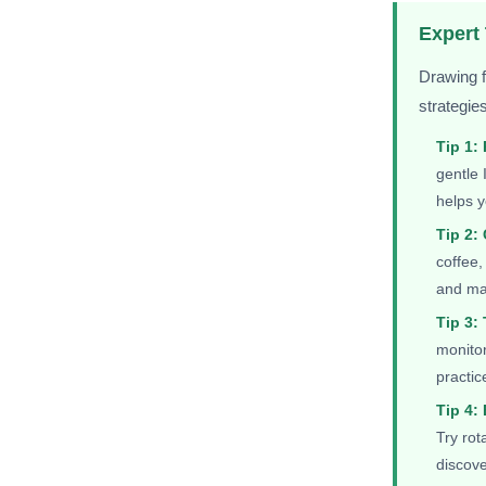
Expert
Drawing f
strategie
Tip 1:
gentle 
helps y
Tip 2: 
coffee,
and mak
Tip 3:
monitor
practic
Tip 4:
Try rot
discov