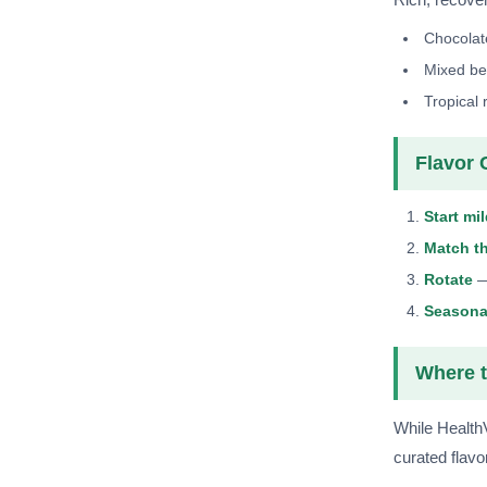
Chocolat
Mixed be
Tropical 
Flavor 
Start mi
Match t
Rotate
— 
Seasona
Where t
While Health
curated flavo