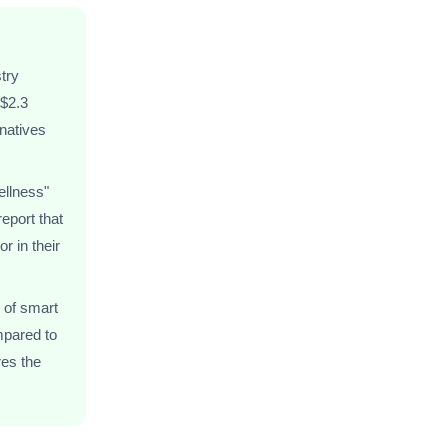
try
 $2.3
rnatives
ellness"
eport that
r in their
 of smart
mpared to
res the