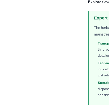
Explore flav
Expert 
The herba
mainstrea
Trans
third-p
detaile
Techno
indicat
just ad
Sustai
disposa
consid