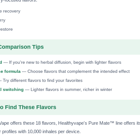
e recovery
rry
restore
Comparison Tips
ld
— If you're new to herbal diffusion, begin with lighter flavors
he formula
— Choose flavors that complement the intended effect
Try different flavors to find your favorites
l switching
— Lighter flavors in summer, richer in winter
o Find These Flavors
Vape offers these 18 flavors, Healthyvape's Pure Mate™ line offers i
r profiles with 10,000 inhales per device.