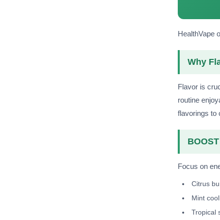
HealthVape of
Why Fla
Flavor is cru
routine enjoy
flavorings to
BOOST 
Focus on ener
Citrus bu
Mint cool
Tropical 