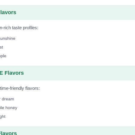
lavors
n-rich taste profiles:
sunshine
st
ple
 Flavors
ime-friendly flavors:
r dream
le honey
ight
lavors