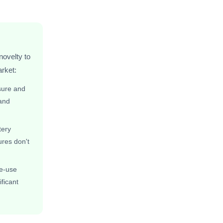
novelty to
rket:
sure and
 and
tery
ures don't
le-use
ficant