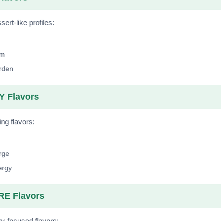
ert-like profiles:
lm
arden
 Flavors
ing flavors:
rge
ergy
E Flavors
y-focused flavors: