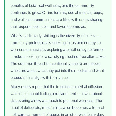
benefits of botanical wellness, and the community
continues to grow. Online forums, social media groups,
and wellness communities are filled with users sharing
their experiences, tips, and favorite formulas.
What's particularly striking is the diversity of users —
from busy professionals seeking focus and energy, to
wellness enthusiasts exploring aromatherapy, to former
smokers looking for a satisfying nicotine-free alternative.
The common thread is intentionality: these are people
who care about what they put into their bodies and want
products that align with their values.
Many users report that the transition to herbal diffusion
wasn't just about finding a replacement — it was about
discovering a new approach to personal wellness. The
ritual of deliberate, mindful inhalation becomes a form of
self-care, a moment of pause in an otherwise busy day.