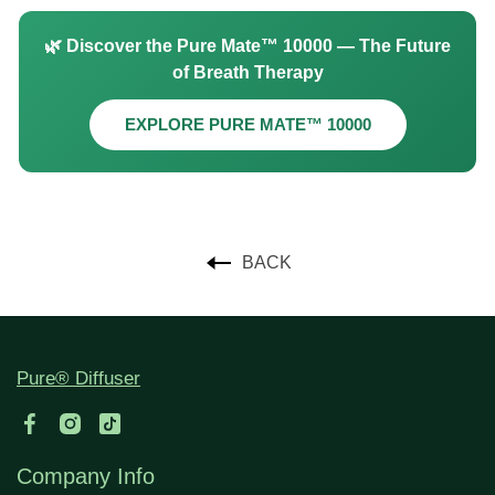
🌿 Discover the Pure Mate™ 10000 — The Future
of Breath Therapy
EXPLORE PURE MATE™ 10000
BACK
Pure® Diffuser
Company Info