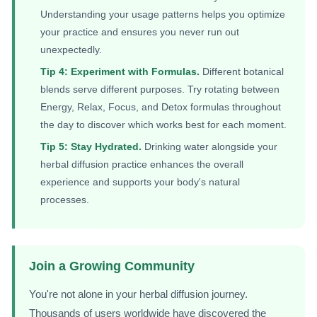
Understanding your usage patterns helps you optimize
your practice and ensures you never run out
unexpectedly.
Tip 4: Experiment with Formulas.
Different botanical
blends serve different purposes. Try rotating between
Energy, Relax, Focus, and Detox formulas throughout
the day to discover which works best for each moment.
Tip 5: Stay Hydrated.
Drinking water alongside your
herbal diffusion practice enhances the overall
experience and supports your body's natural
processes.
Join a Growing Community
You're not alone in your herbal diffusion journey.
Thousands of users worldwide have discovered the