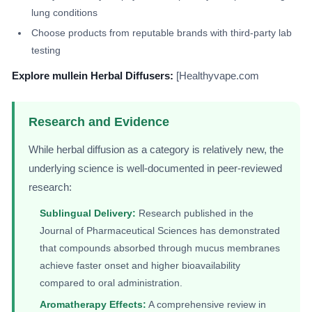
lung conditions
Choose products from reputable brands with third-party lab
testing
Explore mullein Herbal Diffusers:
[Healthyvape.com
Research and Evidence
While herbal diffusion as a category is relatively new, the
underlying science is well-documented in peer-reviewed
research:
Sublingual Delivery:
Research published in the
Journal of Pharmaceutical Sciences has demonstrated
that compounds absorbed through mucus membranes
achieve faster onset and higher bioavailability
compared to oral administration.
Aromatherapy Effects:
A comprehensive review in