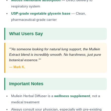
respiratory system
USP-grade vegetable glycerin base
— Clean,
pharmaceutical-grade carrier
What Users Say
""As someone looking for natural lung support, the Mullein
Extract blend is incredibly smooth. No harshness, just pure
botanical essence.""
— Mark K.
Important Notes
Mullein Herbal Diffuser is a
wellness supplement
, not a
medical treatment
Always consult your physician, especially with pre-existing