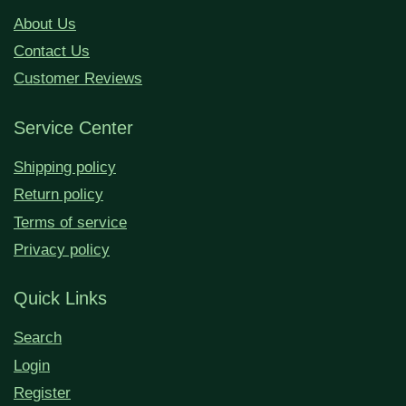
About Us
Contact Us
Customer Reviews
Service Center
Shipping policy
Return policy
Terms of service
Privacy policy
Quick Links
Search
Login
Register