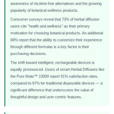
awareness of nicotine-free alternatives and the growing
popularity of botanical wellness products.
Consumer surveys reveal that 73% of herbal diffusion
users cite "health and wellness" as their primary
motivation for choosing botanical products. An additional
68% report that the ability to customize their experience
through different formulas is a key factor in their
purchasing decisions.
The shift toward intelligent, rechargeable devices is
equally pronounced. Users of smart Herbal Diffusers like
the Pure Mate™ 10000 report 91% satisfaction rates,
compared to 67% for traditional disposable devices — a
significant difference that underscores the value of
thoughtful design and user-centric features.