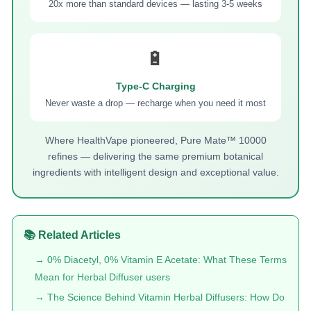
20x more than standard devices — lasting 3-5 weeks
🔋
Type-C Charging
Never waste a drop — recharge when you need it most
Where HealthVape pioneered, Pure Mate™ 10000
refines — delivering the same premium botanical
ingredients with intelligent design and exceptional value.
📚 Related Articles
→ 0% Diacetyl, 0% Vitamin E Acetate: What These Terms
Mean for Herbal Diffuser users
→ The Science Behind Vitamin Herbal Diffusers: How Do