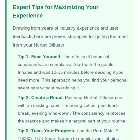
Expert Tips for Maximizing Your
Experience
Drawing from years of industry experience and user
feedback, here are proven strategies for getting the most
from your Herbal Diffuser:
Tip 1: Pace Yourself.
The effects of botanical
compounds are cumulative. Start with 3-5 gentle
Inhales and wait 10-15 minutes before deciding if you
need more. This approach helps you find your personal
sweet spot without overdoing it.
Tip 2: Create a Ritual.
Pair your Herbal Diffuser use
with an existing habit — morning coffee, post-lunch
break, evening wind-down. The consistency reinforces
the practice and makes it a natural part of your routine.
Tip 3: Track Your Progress.
Use the Pure Mate™
10000's LCD Smart Screen to monitor your Inhales.