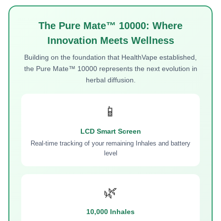
The Pure Mate™ 10000: Where
Innovation Meets Wellness
Building on the foundation that HealthVape established,
the Pure Mate™ 10000 represents the next evolution in
herbal diffusion.
📱
LCD Smart Screen
Real-time tracking of your remaining Inhales and battery
level
🌿
10,000 Inhales