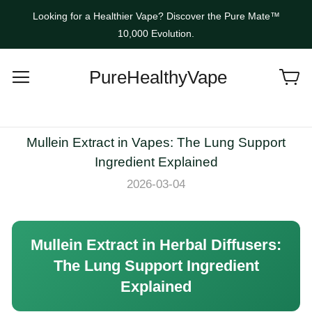
Looking for a Healthier Vape? Discover the Pure Mate™
10,000 Evolution.
PureHealthyVape
Mullein Extract in Vapes: The Lung Support
Ingredient Explained
2026-03-04
Mullein Extract in Herbal Diffusers:
The Lung Support Ingredient
Explained