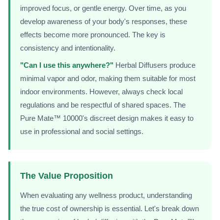
improved focus, or gentle energy. Over time, as you
develop awareness of your body's responses, these
effects become more pronounced. The key is
consistency and intentionality.
"Can I use this anywhere?"
Herbal Diffusers produce
minimal vapor and odor, making them suitable for most
indoor environments. However, always check local
regulations and be respectful of shared spaces. The
Pure Mate™ 10000's discreet design makes it easy to
use in professional and social settings.
The Value Proposition
When evaluating any wellness product, understanding
the true cost of ownership is essential. Let's break down