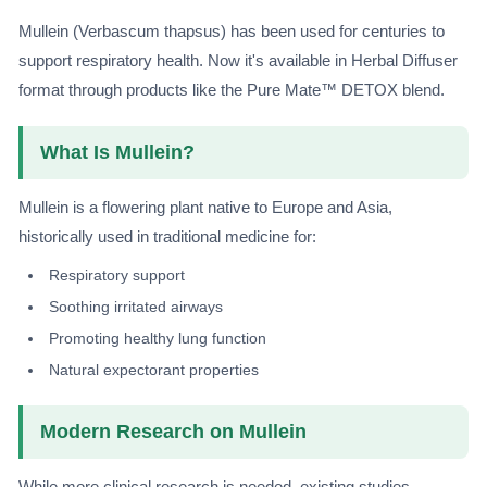
Mullein (Verbascum thapsus) has been used for centuries to
support respiratory health. Now it's available in Herbal Diffuser
format through products like the Pure Mate™ DETOX blend.
What Is Mullein?
Mullein is a flowering plant native to Europe and Asia,
historically used in traditional medicine for:
Respiratory support
Soothing irritated airways
Promoting healthy lung function
Natural expectorant properties
Modern Research on Mullein
While more clinical research is needed, existing studies