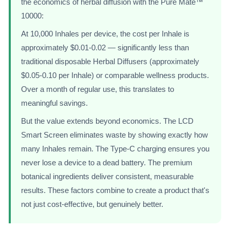
the economics of herbal diffusion with the Pure Mate™
10000:
At 10,000 Inhales per device, the cost per Inhale is
approximately $0.01-0.02 — significantly less than
traditional disposable Herbal Diffusers (approximately
$0.05-0.10 per Inhale) or comparable wellness products.
Over a month of regular use, this translates to
meaningful savings.
But the value extends beyond economics. The LCD
Smart Screen eliminates waste by showing exactly how
many Inhales remain. The Type-C charging ensures you
never lose a device to a dead battery. The premium
botanical ingredients deliver consistent, measurable
results. These factors combine to create a product that's
not just cost-effective, but genuinely better.