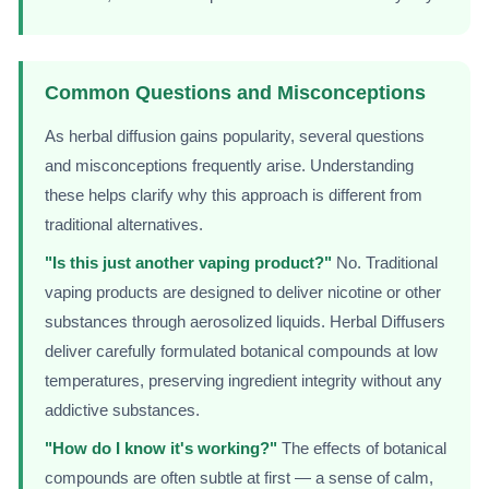
Common Questions and Misconceptions
As herbal diffusion gains popularity, several questions
and misconceptions frequently arise. Understanding
these helps clarify why this approach is different from
traditional alternatives.
"Is this just another vaping product?"
No. Traditional
vaping products are designed to deliver nicotine or other
substances through aerosolized liquids. Herbal Diffusers
deliver carefully formulated botanical compounds at low
temperatures, preserving ingredient integrity without any
addictive substances.
"How do I know it's working?"
The effects of botanical
compounds are often subtle at first — a sense of calm,