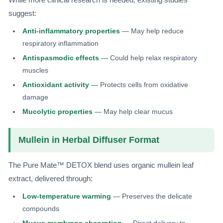
suggest:
Anti-inflammatory properties
— May help reduce
respiratory inflammation
Antispasmodic effects
— Could help relax respiratory
muscles
Antioxidant activity
— Protects cells from oxidative
damage
Mucolytic properties
— May help clear mucus
Mullein in Herbal Diffuser Format
The Pure Mate™ DETOX blend uses organic mullein leaf
extract, delivered through:
Low-temperature warming
— Preserves the delicate
compounds
Mucus membrane absorption
— Direct delivery to