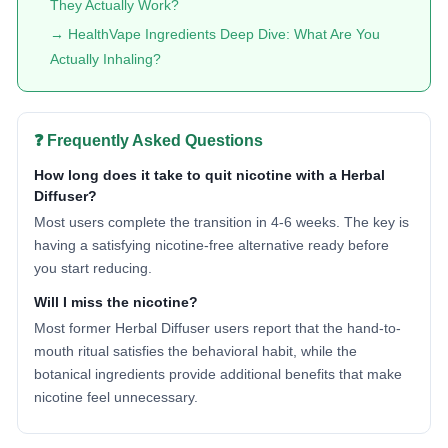
They Actually Work?
→ HealthVape Ingredients Deep Dive: What Are You
Actually Inhaling?
❓ Frequently Asked Questions
How long does it take to quit nicotine with a Herbal
Diffuser?
Most users complete the transition in 4-6 weeks. The key is
having a satisfying nicotine-free alternative ready before
you start reducing.
Will I miss the nicotine?
Most former Herbal Diffuser users report that the hand-to-
mouth ritual satisfies the behavioral habit, while the
botanical ingredients provide additional benefits that make
nicotine feel unnecessary.