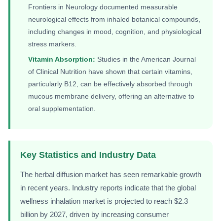
Frontiers in Neurology documented measurable
neurological effects from inhaled botanical compounds,
including changes in mood, cognition, and physiological
stress markers.
Vitamin Absorption:
Studies in the American Journal
of Clinical Nutrition have shown that certain vitamins,
particularly B12, can be effectively absorbed through
mucous membrane delivery, offering an alternative to
oral supplementation.
Key Statistics and Industry Data
The herbal diffusion market has seen remarkable growth
in recent years. Industry reports indicate that the global
wellness inhalation market is projected to reach $2.3
billion by 2027, driven by increasing consumer