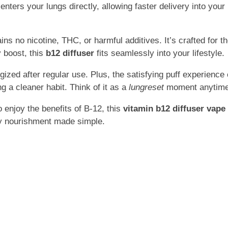
nters your lungs directly, allowing faster delivery into yo
ins no nicotine, THC, or harmful additives. It’s crafted fo
 boost, this
b12 diffuser
fits seamlessly into your lifestyle.
ized after regular use. Plus, the satisfying puff experience
g a cleaner habit. Think of it as a
lungreset
moment anytime 
 enjoy the benefits of B-12, this
vitamin b12 diffuser vape
ily nourishment made simple.