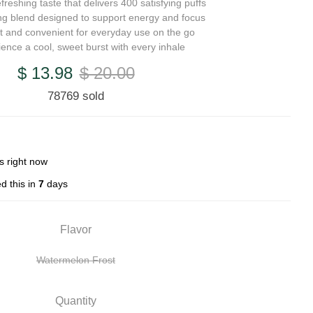
freshing taste that delivers 400 satisfying puffs
zing blend designed to support energy and focus
 and convenient for everyday use on the go
ience a cool, sweet burst with every inhale
$ 13.98
$ 20.00
78769 sold
s right now
d this in
7
days
Flavor
Watermelon Frost
Quantity