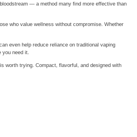
ur bloodstream — a method many find more effective than
r those who value wellness without compromise. Whether
 can even help reduce reliance on traditional vaping
you need it.
is worth trying. Compact, flavorful, and designed with