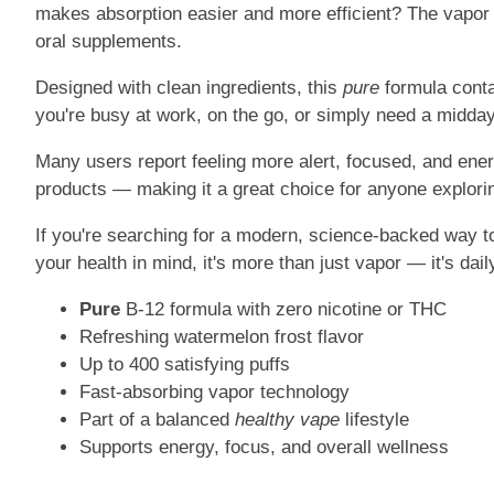
makes absorption easier and more efficient? The vapor e
oral supplements.
Designed with clean ingredients, this
pure
formula conta
you're busy at work, on the go, or simply need a midday
Many users report feeling more alert, focused, and energ
products — making it a great choice for anyone explorin
If you're searching for a modern, science-backed way to
your health in mind, it's more than just vapor — it's da
Pure
B-12 formula with zero nicotine or THC
Refreshing watermelon frost flavor
Up to 400 satisfying puffs
Fast-absorbing vapor technology
Part of a balanced
healthy vape
lifestyle
Supports energy, focus, and overall wellness