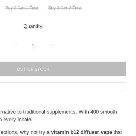
Buy 2 Get 1 Free
Buy 3 Get 2 Free
Quantity
OUT OF STOCK
ernative to traditional supplements. With 400 smooth
h every inhale.
njections, why not try a
vitamin b12 diffuser vape
that