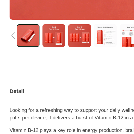
Detail
Looking for a refreshing way to support your daily well
puffs per device, it delivers a burst of Vitamin B-12 in 
Vitamin B-12 plays a key role in energy production, brain