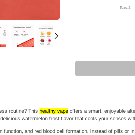
Buy 1
ness routine? This
healthy vape
offers a smart, enjoyable alt
a delicious watermelon frost flavor that cools your senses wit
 function, and red blood cell formation. Instead of pills or i