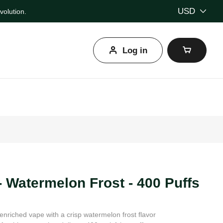
USD
olution.
Log in
l
- Watermelon Frost - 400 Puffs
enriched vape with a crisp watermelon frost flavor