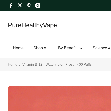
PureHealthyVape
Home
Shop All
By Benefit
Science &
Home
/
Vitamin B-12 - Watermelon Frost - 400 Puffs