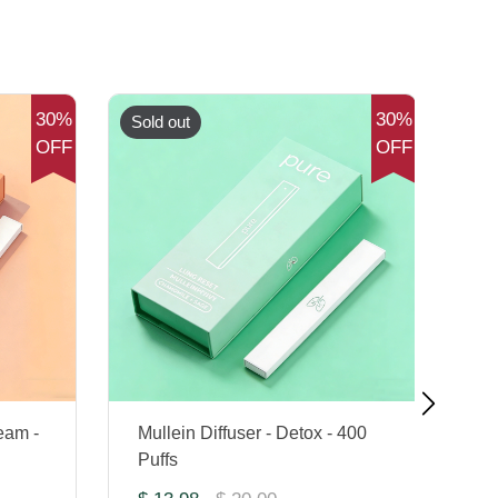
30%
30%
Sold out
Sol
OFF
OFF
eam -
Mullein Diffuser - Detox - 400
Co
Puffs
Di