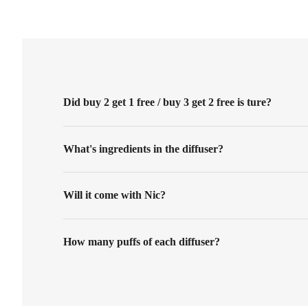
Did buy 2 get 1 free / buy 3 get 2 free is ture?
What's ingredients in the diffuser?
Will it come with Nic?
How many puffs of each diffuser?