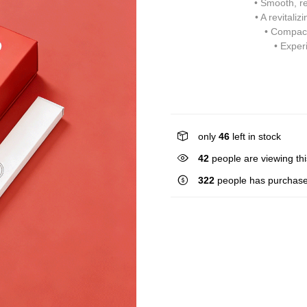
• Smooth, re
• A revitali
• Compact
• Exper
only
46
left in stock
26
people are viewing thi
322
people has purchase