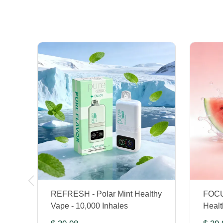
REFRESH - Polar Mint Healthy
FOCU
Vape - 10,000 Inhales
Healt