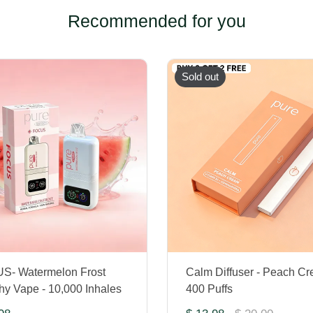
Recommended for you
Sold out
S- Watermelon Frost
Calm Diffuser - Peach Cr
hy Vape - 10,000 Inhales
400 Puffs