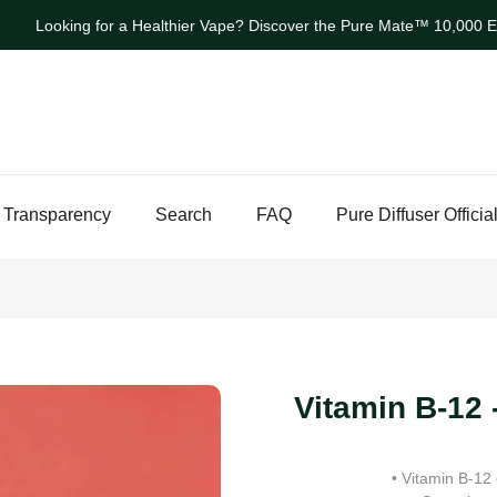
Looking for a Healthier Vape? Discover the Pure Mate™ 10,000 Ev
 Transparency
Search
FAQ
Pure Diffuser Officia
Vitamin B-12 
• Vitamin B-12 