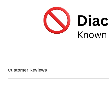
Customer Reviews